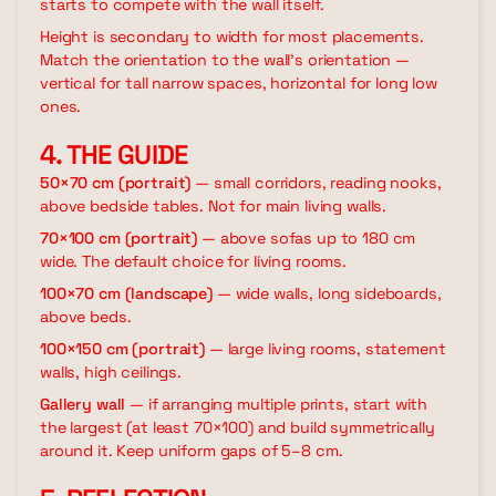
starts to compete with the wall itself.
Height is secondary to width for most placements.
Match the orientation to the wall's orientation —
vertical for tall narrow spaces, horizontal for long low
ones.
4. THE GUIDE
50×70 cm (portrait)
— small corridors, reading nooks,
above bedside tables. Not for main living walls.
70×100 cm (portrait)
— above sofas up to 180 cm
wide. The default choice for living rooms.
100×70 cm (landscape)
— wide walls, long sideboards,
above beds.
100×150 cm (portrait)
— large living rooms, statement
walls, high ceilings.
Gallery wall
— if arranging multiple prints, start with
the largest (at least 70×100) and build symmetrically
around it. Keep uniform gaps of 5–8 cm.