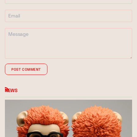
POST COMMENT
NEWS
RSS