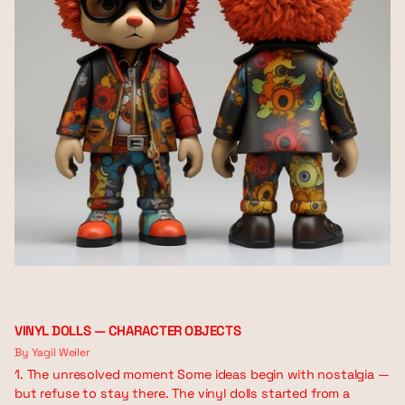
VINYL DOLLS — CHARACTER OBJECTS
By Yagil Weiler
1. The unresolved moment Some ideas begin with nostalgia —
but refuse to stay there. The vinyl dolls started from a