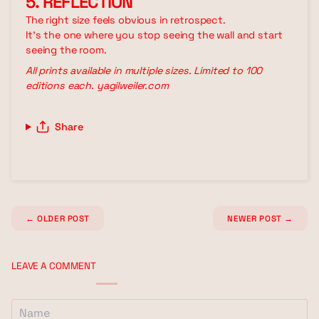
5. REFLECTION
The right size feels obvious in retrospect.
It's the one where you stop seeing the wall and start
seeing the room.
All prints available in multiple sizes. Limited to 100
editions each. yagilweiler.com
Share
←
OLDER POST
NEWER POST
→
LEAVE A COMMENT