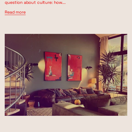
question about culture: how...
Read more