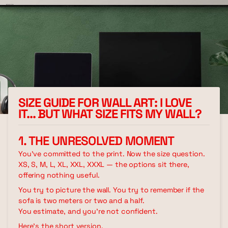
SIZE GUIDE FOR WALL ART: I LOVE
IT… BUT WHAT SIZE FITS MY WALL?
1. THE UNRESOLVED MOMENT
You've committed to the print. Now the size question.
XS, S, M, L, XL, XXL, XXXL — the options sit there,
offering nothing useful.
You try to picture the wall. You try to remember if the
sofa is two meters or two and a half.
You estimate, and you're not confident.
Here's the short version.