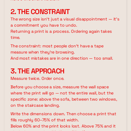
2. THE CONSTRAINT
The wrong size isn't just a visual disappointment — it's
a commitment you have to undo.
Returning a print is a process. Ordering again takes
time.
The constraint: most people don't have a tape
measure when they're browsing.
And most mistakes are in one direction — too small.
3. THE APPROACH
Measure twice. Order once.
Before you choose a size, measure the wall space
where the print will go — not the entire wall, but the
specific zone: above the sofa, between two windows,
on the staircase landing.
Write the dimensions down. Then choose a print that
fills roughly 60–75% of that width.
Below 60% and the print looks lost. Above 75% and it