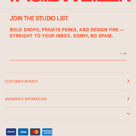
JOIN THE STUDIO LIST
BOLD DROPS, PRIVATE PERKS, AND DESIGN FIRE —
STRAIGHT TO YOUR INBOX. SORRY, NO SPAM.
CUSTOMER SERVICE
ANSWERS & INFORMATION