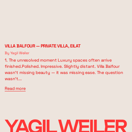
VILLA BALFOUR — PRIVATE VILLA, EILAT
By Yagil Weiler
1. The unresolved moment Luxury spaces often arrive
finished.Polished. Impressive. Slightly distant. Villa Balfour
wasn’t missing beauty — it was missing ease. The question
wasn’t...
Read more