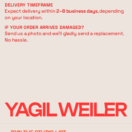
DELIVERY TIMEFRAME
Expect delivery within
2–8 business days
, depending
on your location.
IF YOUR ORDER ARRIVES DAMAGED?
Send us a photo and we’ll gladly send a replacement.
No hassle.