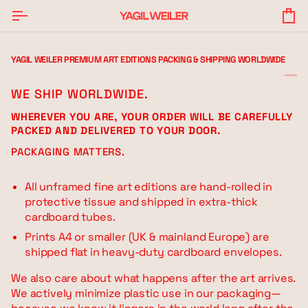
Skip
to
Yo
content
Ba
YAGIL WEILER PREMIUM ART EDITIONS PACKING & SHIPPING WORLDWIDE
WE SHIP WORLDWIDE.
WHEREVER YOU ARE, YOUR ORDER WILL BE CAREFULLY
PACKED AND DELIVERED TO YOUR DOOR.
PACKAGING MATTERS.
All unframed fine art editions are hand-rolled in
protective tissue and shipped in extra-thick
cardboard tubes.
Prints A4 or smaller (UK & mainland Europe) are
shipped flat in heavy-duty cardboard envelopes.
We also care about what happens after the art arrives.
We actively minimize plastic use in our packaging—