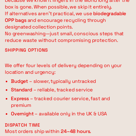
because we know it lingers in the world long after the
box is gone. When possible, we skip it entirely.
If alternatives aren’t practical, we use
biodegradable
OPP bags
and encourage recycling through
designated collection points.
No greenwashing—just small, conscious steps that
reduce waste without compromising protection.
SHIPPING OPTIONS
We offer four levels of delivery depending on your
location and urgency:
Budget
– slower, typically untracked
Standard
– reliable, tracked service
Express
– tracked courier service, fast and
premium
Overnight
– available only in the UK & USA
DISPATCH TIME
Most orders ship within
24–48 hours
.