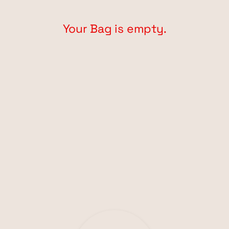
Your Bag is empty.