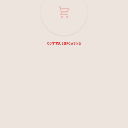
CONTINUE BROWSING