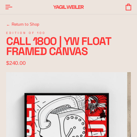
Skip
to
Yo
content
Ba
← Return to Shop
EDITION OF 100
CALL 1800 | YW FLOAT
FRAMED CANVAS
$240.00