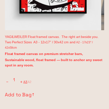
YAGILWEILER Float framed canvas. The right art beside you.
Two Perfect Sizes A3 - 12x17" / 30x42 cm and
A2 - 17x23" /
42x59cm
Float framed canvas on premium stretcher bars,
Sustainable wood, float framed — built to anchor any sweet
spot in any room.
−
+
A3
A2
Add to Bag
↗︎