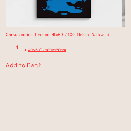
Canvas edition. Framed. 40x60" / 100x150cm
. Black wood
−
+
40x60" / 100x150cm
Add to Bag
↗︎