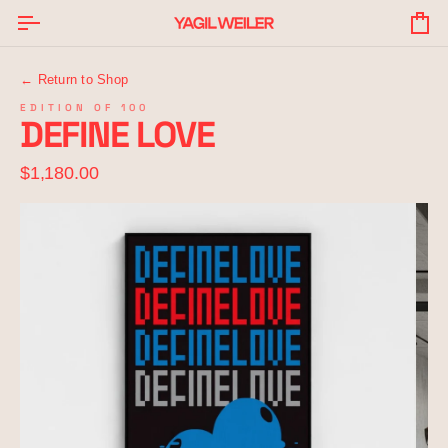
Skip
to
Yo
content
Ba
← Return to Shop
EDITION OF 100
DEFINE LOVE
$1,180.00