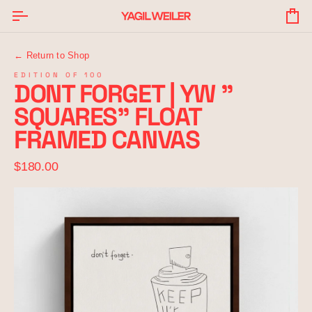
Skip
to
Yo
content
Ba
← Return to Shop
EDITION OF 100
DONT FORGET | YW "
SQUARES" FLOAT
FRAMED CANVAS
$180.00