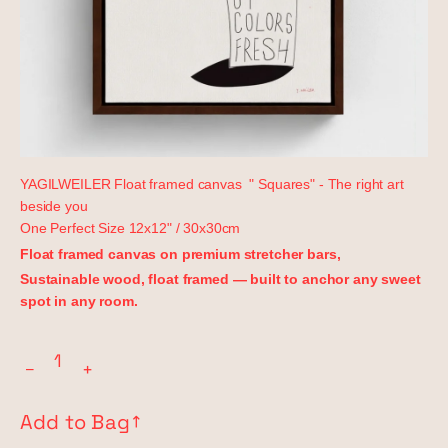
YAGILWEILER Float framed canvas " Squares" - The right art
beside you
One Perfect Size
12x12" / 30x30cm
Float framed canvas on premium stretcher bars,
Sustainable wood, float framed — built to anchor any sweet
spot in any room.
−
+
Add to Bag
↗︎