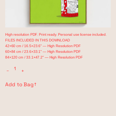
High resolution PDF. Print ready. Personal use license included.
FILES INCLUDED IN THIS DOWNLOAD
42×60 cm / 16.5×23.6" — High Resolution PDF
60×84 cm / 23.6×33.1" — High Resolution PDF
84×120 cm / 33.1×47.2" — High Resolution PDF
−
+
Add to Bag
↗︎