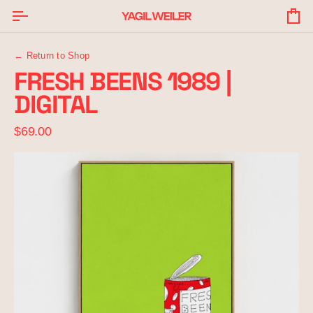
Skip
to
Yo
content
Ba
← Return to Shop
FRESH BEENS 1989 |
DIGITAL
$69.00