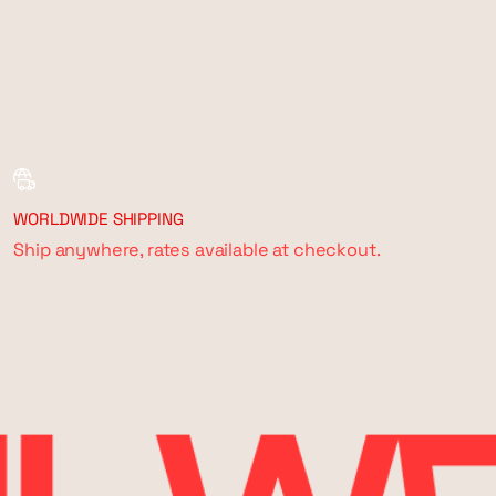
WORLDWIDE SHIPPING
Ship anywhere, rates available at checkout.