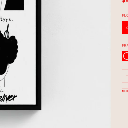
$
FL
FR
BLA
SH