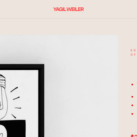
ED
OF