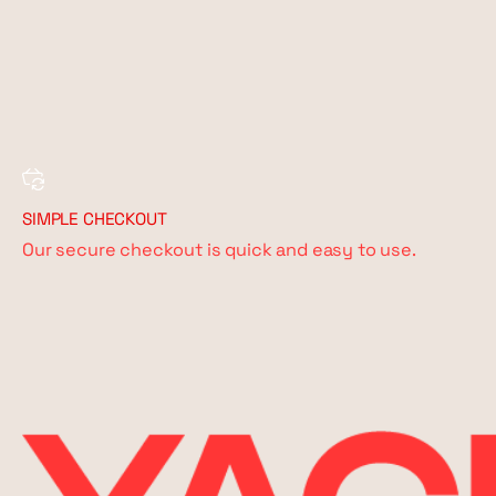
SIMPLE CHECKOUT
Our secure checkout is quick and easy to use.