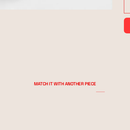
MATCH IT WITH ANOTHER PIECE