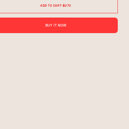
ADD TO CART
•
$270
BUY IT NOW