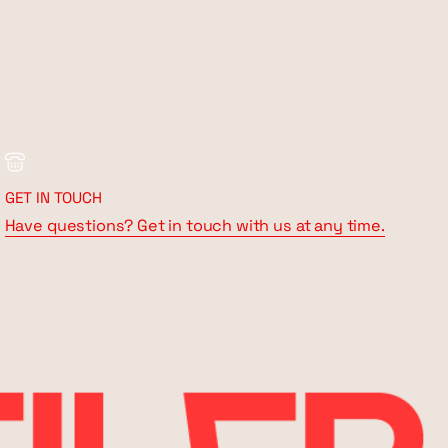
GET IN TOUCH
Have questions? Get in touch with us at any time.