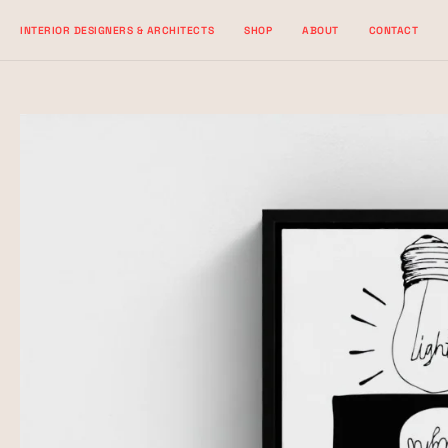
Skip
INTERIOR DESIGNERS & ARCHITECTS
SHOP
ABOUT
CONTACT
to
content