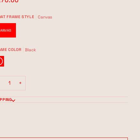
270.00
Canvas
OAT FRAME STYLE
CANVAS
Black
AME COLOR
CK
−
+
IPPING