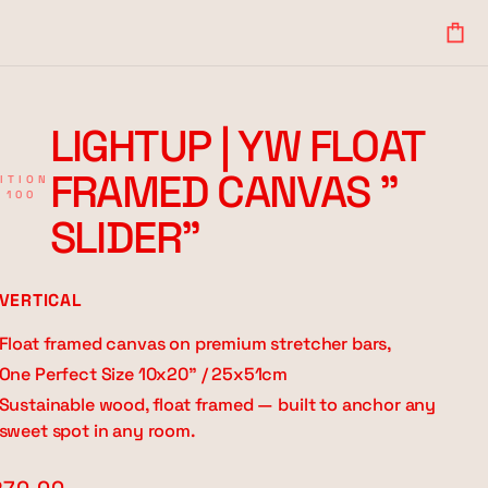
Your
Bag
LIGHTUP | YW FLOAT
FRAMED CANVAS "
ITION
 100
SLIDER"
VERTICAL
Float framed canvas on premium stretcher bars,
One Perfect Size 10x20" / 25x51cm
Sustainable wood, float framed — built to anchor any
sweet spot in any room.