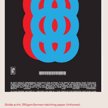
Giclée print. 310gsm German hatching paper Unframed.