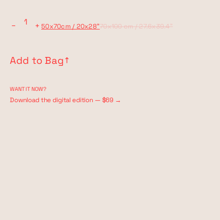
−
+
50x70cm / 20x28"
70x100 cm / 27.6x39.4"
Add to Bag
↗︎
WANT IT NOW?
Download the digital edition — $69 →