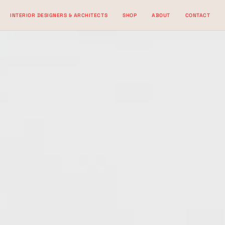
Skip
INTERIOR DESIGNERS & ARCHITECTS
SHOP
ABOUT
CONTACT
to
content