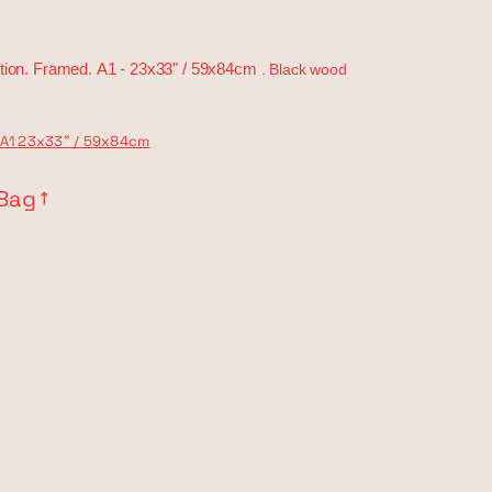
tion. Framed.
A1 -
23x33" / 59x84cm
. Black wood
A1 23x33" / 59x84cm
 Bag
↗︎