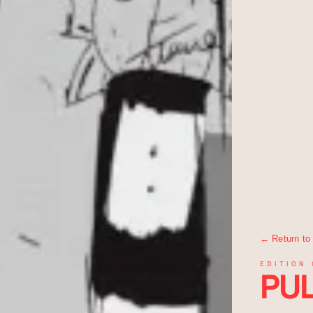
← Return to
EDITION 
PUL