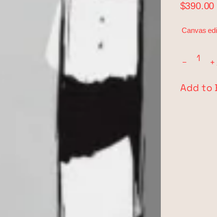
$390.00
Canvas edi
−
+
Add to