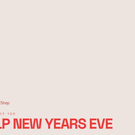
 Shop
OF 100
P NEW YEARS EVE