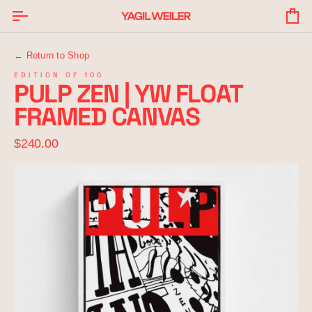
Skip
to
Yo
content
Ba
← Return to Shop
EDITION OF 100
PULP ZEN | YW FLOAT
FRAMED CANVAS
$240.00