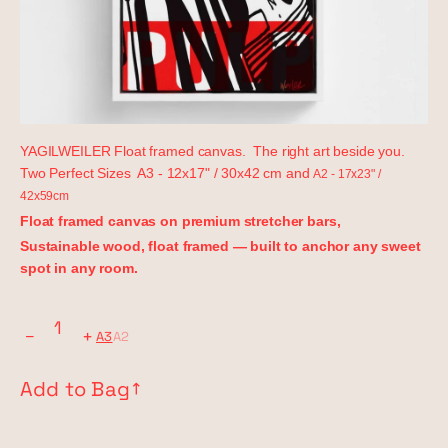
YAGILWEILER Float framed canvas. The right art beside you.
Two Perfect Sizes A3 - 12x17" / 30x42 cm and
A2 - 17x23" /
42x59cm
Float framed canvas on premium stretcher bars,
Sustainable wood, float framed — built to anchor any sweet
spot in any room.
−
+
A3
A2
Add to Bag
↗︎