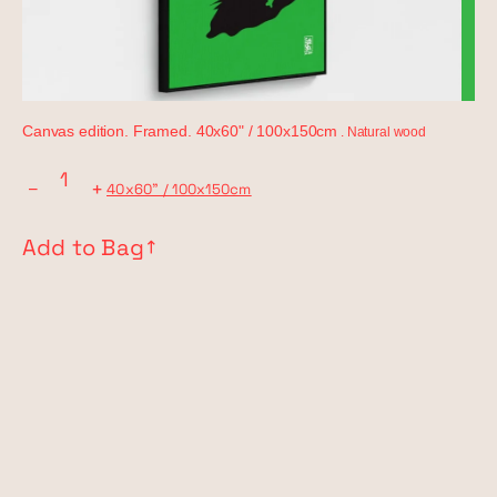
Canvas edition. Framed. 40x60" / 100x150cm
. Natural wood
−
+
40x60" / 100x150cm
Add to Bag
↗︎