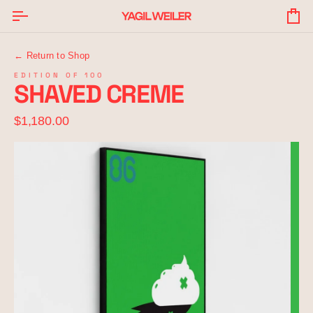
Skip
to
Yo
content
Ba
← Return to Shop
EDITION OF 100
SHAVED CREME
$1,180.00