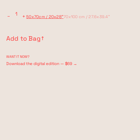
−
+
50x70cm / 20x28"
70x100 cm / 27.6x39.4"
Add to Bag
↗︎
WANT IT NOW?
Download the digital edition — $69 →