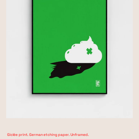
Giclée print. German etching paper. Unframed.