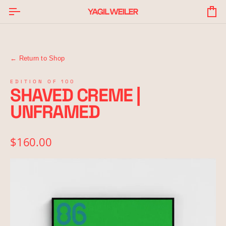
Skip
to
Yo
content
Ba
← Return to Shop
EDITION OF 100
SHAVED CREME |
UNFRAMED
$160.00