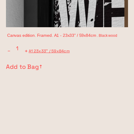
Canvas edition. Framed.
A1 -
23x33" / 59x84cm
. Black wood
−
+
A1 23x33" / 59x84cm
Add to Bag
↗︎