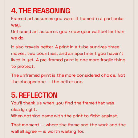
4. THE REASONING
Framed art assumes you want it framed in a particular
way.
Unframed art assumes you know your wall better than
we do.
It also travels better. A print in a tube survives three
moves, two countries, and an apartment you haven't
lived in yet. A pre-framed print is one more fragile thing
to protect.
The unframed print is the more considered choice. Not
the cheaper one — the better one.
5. REFLECTION
You'll thank us when you find the frame that was
clearly right.
When nothing came with the print to fight against.
That moment — where the frame and the work and the
wall all agree — is worth waiting for.