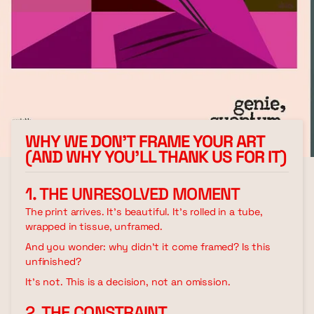
WHY WE DON’T FRAME YOUR ART
(AND WHY YOU’LL THANK US FOR IT)
1. THE UNRESOLVED MOMENT
The print arrives. It's beautiful. It's rolled in a tube,
wrapped in tissue, unframed.
And you wonder: why didn't it come framed? Is this
unfinished?
It's not. This is a decision, not an omission.
2. THE CONSTRAINT