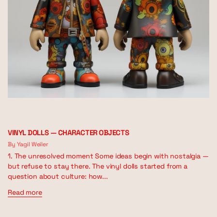
VINYL DOLLS — CHARACTER OBJECTS
By Yagil Weiler
1. The unresolved moment Some ideas begin with nostalgia —
but refuse to stay there. The vinyl dolls started from a
question about culture: how...
Read more