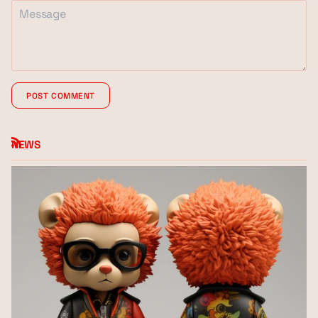
POST COMMENT
NEWS
RSS