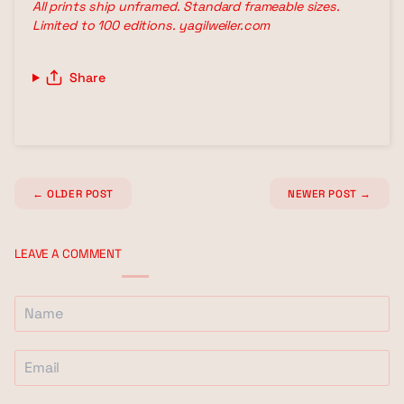
All prints ship unframed. Standard frameable sizes.
Limited to 100 editions. yagilweiler.com
Share
←
OLDER POST
NEWER POST
→
LEAVE A COMMENT