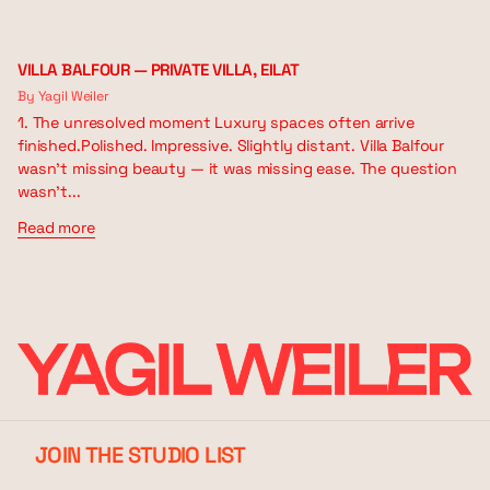
VILLA BALFOUR — PRIVATE VILLA, EILAT
By Yagil Weiler
1. The unresolved moment Luxury spaces often arrive
finished.Polished. Impressive. Slightly distant. Villa Balfour
wasn’t missing beauty — it was missing ease. The question
wasn’t...
Read more
JOIN THE STUDIO LIST