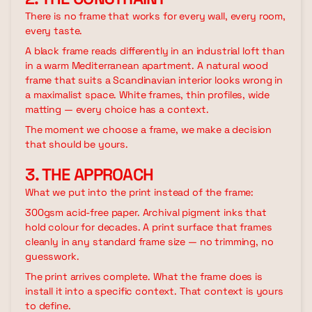
There is no frame that works for every wall, every room,
every taste.
A black frame reads differently in an industrial loft than
in a warm Mediterranean apartment. A natural wood
frame that suits a Scandinavian interior looks wrong in
a maximalist space. White frames, thin profiles, wide
matting — every choice has a context.
The moment we choose a frame, we make a decision
that should be yours.
3. THE APPROACH
What we put into the print instead of the frame:
300gsm acid-free paper. Archival pigment inks that
hold colour for decades. A print surface that frames
cleanly in any standard frame size — no trimming, no
guesswork.
The print arrives complete. What the frame does is
install it into a specific context. That context is yours
to define.