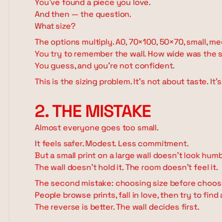
You've found a piece you love.
And then — the question.
What size?
The options multiply. A0, 70×100, 50×70, small, me
You try to remember the wall. How wide was the s
You guess, and you're not confident.
This is the sizing problem. It's not about taste. It'
2. THE MISTAKE
Almost everyone goes too small.
It feels safer. Modest. Less commitment.
But a small print on a large wall doesn't look humb
The wall doesn't hold it. The room doesn't feel it.
The second mistake: choosing size before choosi
People browse prints, fall in love, then try to find
The reverse is better. The wall decides first.