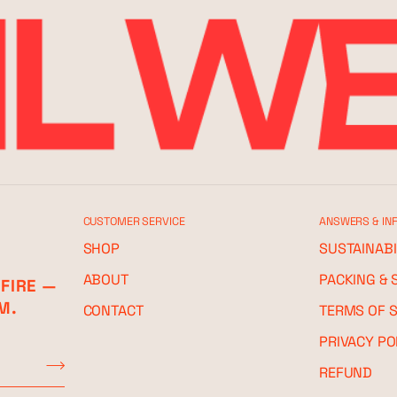
CUSTOMER SERVICE
ANSWERS & IN
SHOP
SUSTAINABI
ABOUT
PACKING & 
 FIRE —
M.
CONTACT
TERMS OF S
PRIVACY PO
REFUND