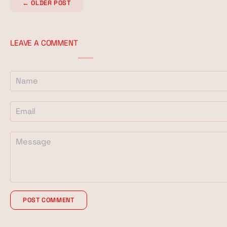
←
OLDER POST
LEAVE A COMMENT
POST COMMENT