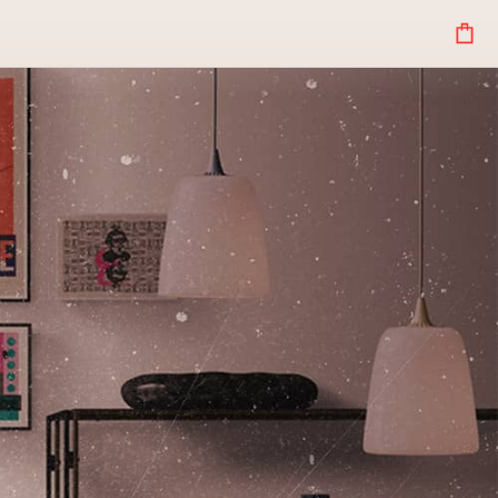
Your
Bag