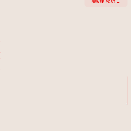
NEWER POST
→