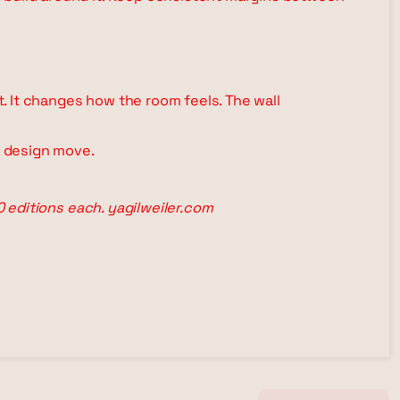
ht. It changes how the room feels. The wall
l design move.
00 editions each. yagilweiler.com