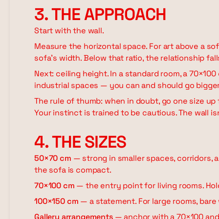
3. THE APPROACH
Start with the wall.
Measure the horizontal space. For art above a sof
sofa's width. Below that ratio, the relationship fall
Next: ceiling height. In a standard room, a 70×100
industrial spaces — you can and should go bigger.
The rule of thumb: when in doubt, go one size up 
Your instinct is trained to be cautious. The wall isn
4. THE SIZES
50×70 cm
— strong in smaller spaces, corridors, 
the sofa is compact.
70×100 cm
— the entry point for living rooms. Ho
100×150 cm
— a statement. For large rooms, bare w
Gallery arrangements
— anchor with a 70×100 and 