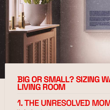
BIG OR SMALL? SIZING 
LIVING ROOM
1. THE UNRESOLVED MO