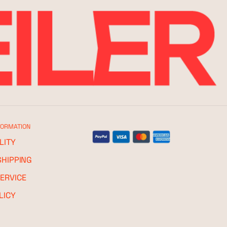
FORMATION
LITY
SHIPPING
ERVICE
LICY