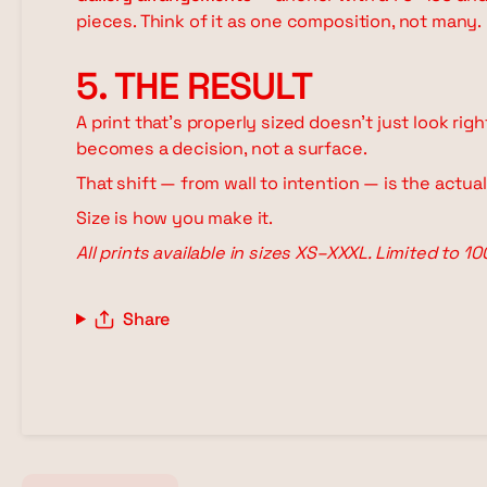
pieces. Think of it as one composition, not many.
5. THE RESULT
A print that's properly sized doesn't just look rig
becomes a decision, not a surface.
That shift — from wall to intention — is the actua
Size is how you make it.
All prints available in sizes XS–XXXL. Limited to 1
Share