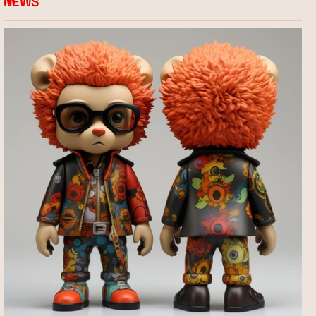
NEWS
RSS