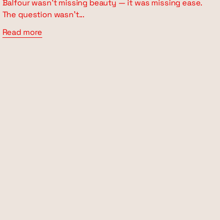
Balfour wasn’t missing beauty — it was missing ease.
The question wasn’t...
Read more