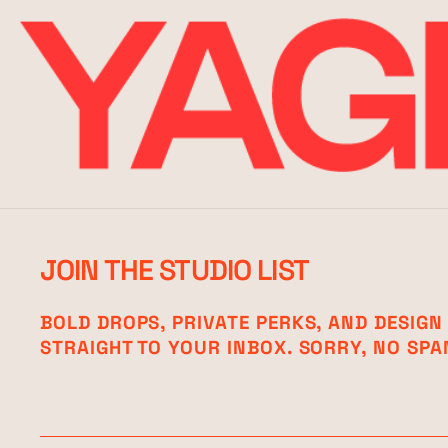
JOIN THE STUDIO LIST
BOLD DROPS, PRIVATE PERKS, AND DESIGN
STRAIGHT TO YOUR INBOX. SORRY, NO SPA