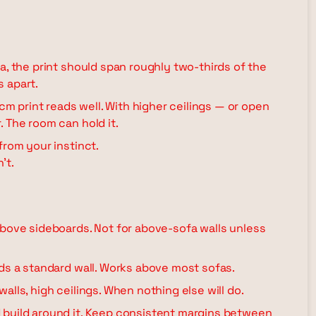
a, the print should span roughly two-thirds of the
s apart.
 cm print reads well. With higher ceilings — or open
 The room can hold it.
from your instinct.
't.
above sideboards. Not for above-sofa walls unless
lds a standard wall. Works above most sofas.
alls, high ceilings. When nothing else will do.
build around it. Keep consistent margins between