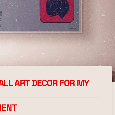
WALL ART DECOR FOR MY
MENT