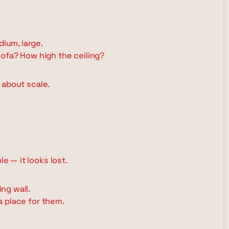
dium, large.
ofa? How high the ceiling?
s about scale.
le — it looks lost.
ng wall.
 a place for them.