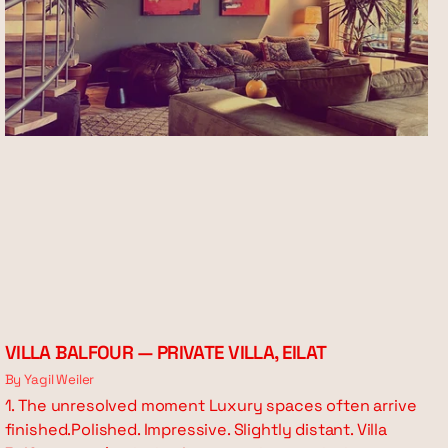
VILLA BALFOUR — PRIVATE VILLA, EILAT
By Yagil Weiler
1. The unresolved moment Luxury spaces often arrive
finished.Polished. Impressive. Slightly distant. Villa