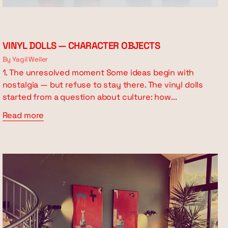
VINYL DOLLS — CHARACTER OBJECTS
By Yagil Weiler
1. The unresolved moment Some ideas begin with
nostalgia — but refuse to stay there. The vinyl dolls
started from a question about culture: how...
Read more