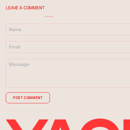
LEAVE A COMMENT
POST COMMENT