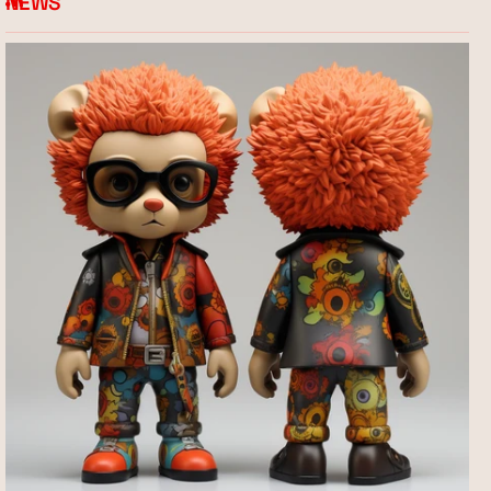
NEWS
RSS