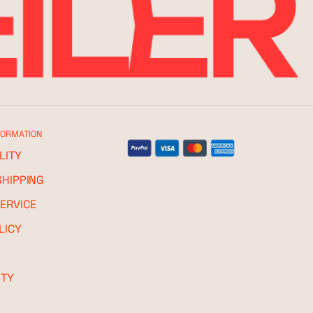
FORMATION
LITY
SHIPPING
ERVICE
LICY
ITY