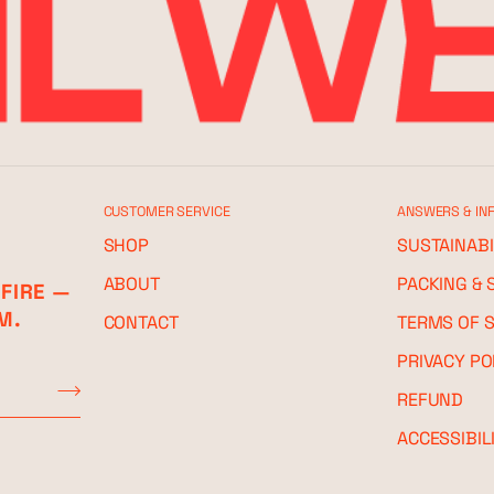
CUSTOMER SERVICE
ANSWERS & IN
SHOP
SUSTAINABI
ABOUT
PACKING & 
 FIRE —
M.
CONTACT
TERMS OF S
PRIVACY PO
REFUND
ACCESSIBIL