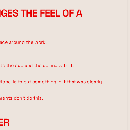
GES THE FEEL OF A
space around the work.
fts the eye and the ceiling with it.
onal is to put something in it that was clearly
ments don't do this.
ER