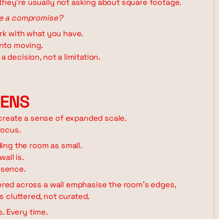
 they're usually not asking about square footage.
ike a compromise?
ork with what you have.
into moving.
a decision, not a limitation.
PENS
create a sense of expanded scale.
focus.
ing the room as small.
all is.
esence.
tered across a wall emphasise the room's edges,
 cluttered, not curated.
. Every time.