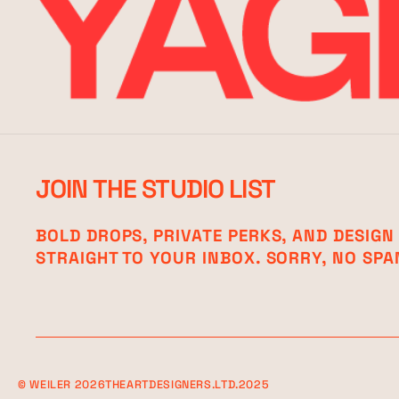
JOIN THE STUDIO LIST
BOLD DROPS, PRIVATE PERKS, AND DESIGN
STRAIGHT TO YOUR INBOX. SORRY, NO SPA
©
WEILER
2026
THEARTDESIGNERS.LTD.2025