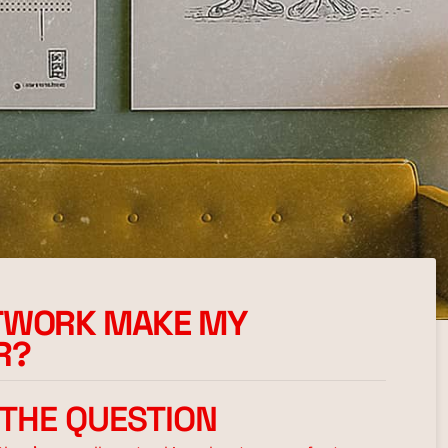
RTWORK MAKE MY
R?
 THE QUESTION