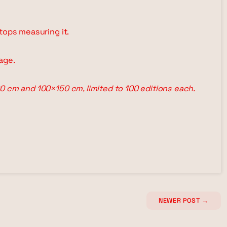
tops measuring it.
age.
0 cm and 100×150 cm, limited to 100 editions each.
NEWER POST
→