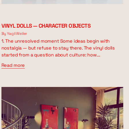
VINYL DOLLS — CHARACTER OBJECTS
By Yagil Weiler
1. The unresolved moment Some ideas begin with
nostalgia — but refuse to stay there. The vinyl dolls
started from a question about culture: how...
Read more