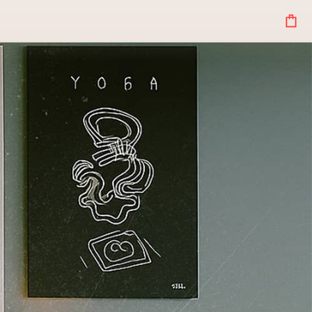
Your
Bag