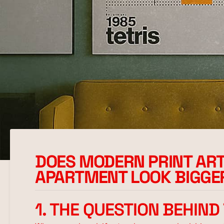
DOES MODERN PRINT A
APARTMENT LOOK BIGGE
1. THE QUESTION BEHIND