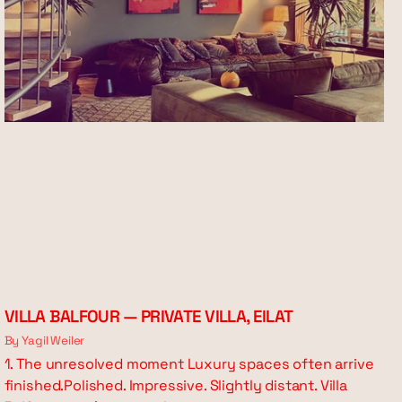
VILLA BALFOUR — PRIVATE VILLA, EILAT
By Yagil Weiler
1. The unresolved moment Luxury spaces often arrive
finished.Polished. Impressive. Slightly distant. Villa