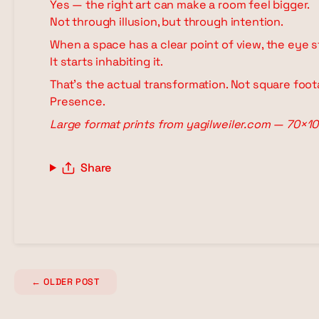
Yes — the right art can make a room feel bigger.
Not through illusion, but through intention.
When a space has a clear point of view, the eye s
It starts inhabiting it.
That's the actual transformation. Not square foot
Presence.
Large format prints from yagilweiler.com — 70×10
Share
←
OLDER POST