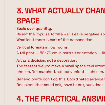
3. WHAT ACTUALLY CHAN
SPACE
Scale over quantity.
Resist the impulse to fill a wall. Leave negative 
What isn't there is part of the composition.
Vertical formats in low rooms.
A tall print — 50×70 cm in portrait orientation — li
Art as a decision, not a decoration.
The fastest way to make a small space feel intenti
chosen. Not matched, not convenient — chosen.
Generic prints don't do this. Coordinated arrange
One piece that could only have been yours does.
4. THE PRACTICAL ANSW