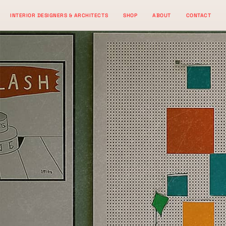
Skip
INTERIOR DESIGNERS & ARCHITECTS
SHOP
ABOUT
CONTACT
to
content