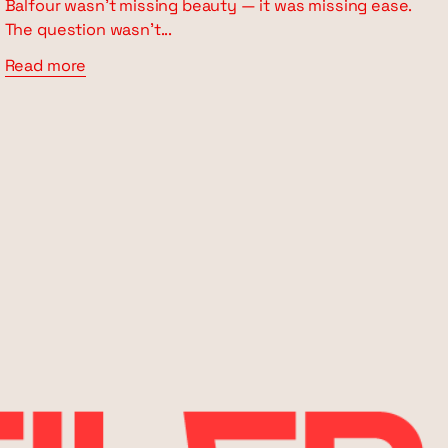
Balfour wasn’t missing beauty — it was missing ease.
The question wasn’t...
Read more