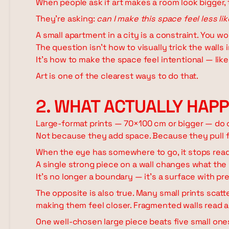
When people ask if art makes a room look bigger,
They're asking:
can I make this space feel less l
A small apartment in a city is a constraint. You w
The question isn't how to visually trick the walls 
It's how to make the space feel intentional — like 
Art is one of the clearest ways to do that.
2. WHAT ACTUALLY HAP
Large-format prints — 70×100 cm or bigger — do 
Not because they add space. Because they pull 
When the eye has somewhere to go, it stops read
A single strong piece on a wall changes what the w
It's no longer a boundary — it's a surface with pr
The opposite is also true. Many small prints scat
making them feel closer. Fragmented walls read as
One well-chosen large piece beats five small ones